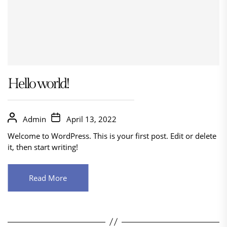
Hello world!
Admin
April 13, 2022
Welcome to WordPress. This is your first post. Edit or delete
it, then start writing!
Read More