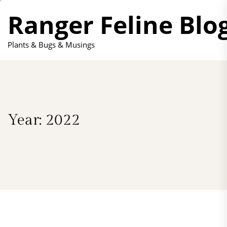
Skip
Ranger Feline Blo
to
the
content
Plants & Bugs & Musings
Year:
2022