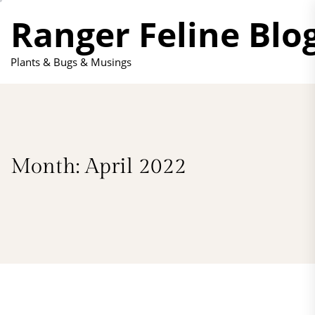
Skip
Ranger Feline Blo
to
the
content
Plants & Bugs & Musings
Month:
April 2022