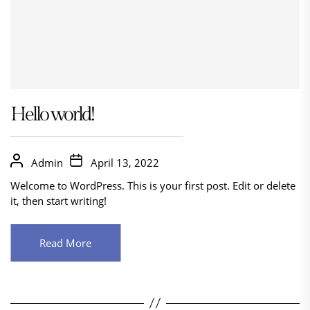
Hello world!
Admin
April 13, 2022
Welcome to WordPress. This is your first post. Edit or delete
it, then start writing!
Read More